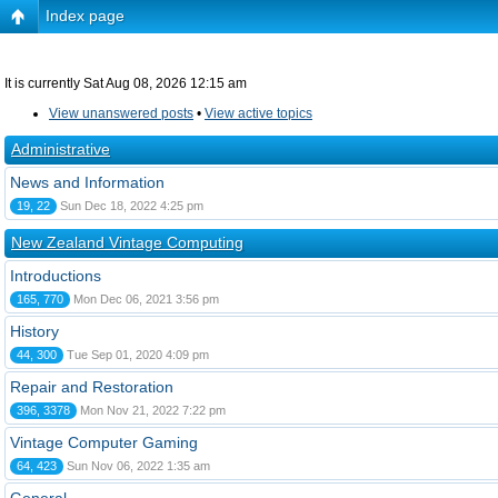
Index page
It is currently Sat Aug 08, 2026 12:15 am
View unanswered posts
•
View active topics
Administrative
News and Information
19, 22
Sun Dec 18, 2022 4:25 pm
New Zealand Vintage Computing
Introductions
165, 770
Mon Dec 06, 2021 3:56 pm
History
44, 300
Tue Sep 01, 2020 4:09 pm
Repair and Restoration
396, 3378
Mon Nov 21, 2022 7:22 pm
Vintage Computer Gaming
64, 423
Sun Nov 06, 2022 1:35 am