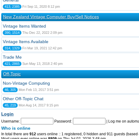
General
413, 2385
Fri Sep 11, 2020 8:12 pm
New Zealand Vintage Computer Buy/Sell Notices
Vintage Items Wanted
390, 1514
Thu Dec 22, 2022 2:09 pm
Vintage Items Available
314, 1329
Fri Mar 19, 2021 12:42 pm
Trade Me
421, 2865
Sun May 13, 2018 2:40 pm
Off-Topic
Non-Vintage Computing
46, 305
Mon Feb 13, 2017 3:51 pm
Other Off-Topic Chat
45, 219
Mon Aug 14, 2017 9:15 pm
Login
Username:
Password:
|
Log me on automat
Who is online
In total there are
912
users online :: 1 registered, 0 hidden and 911 guests (based 
Most users ever online was
8809
on Thu Jul 02, 2026 3:48 pm