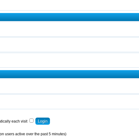
ically each visit
on users active over the past 5 minutes)