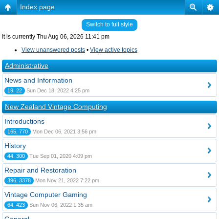
Index page
Switch to full style
It is currently Thu Aug 06, 2026 11:41 pm
View unanswered posts
•
View active topics
Administrative
News and Information
19, 22
Sun Dec 18, 2022 4:25 pm
New Zealand Vintage Computing
Introductions
165, 770
Mon Dec 06, 2021 3:56 pm
History
44, 300
Tue Sep 01, 2020 4:09 pm
Repair and Restoration
396, 3378
Mon Nov 21, 2022 7:22 pm
Vintage Computer Gaming
64, 423
Sun Nov 06, 2022 1:35 am