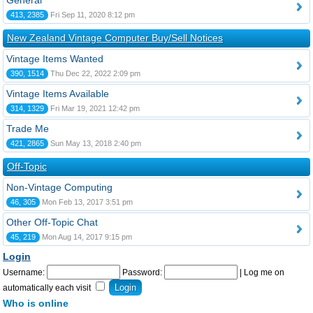
General
413, 2385
Fri Sep 11, 2020 8:12 pm
New Zealand Vintage Computer Buy/Sell Notices
Vintage Items Wanted
390, 1514
Thu Dec 22, 2022 2:09 pm
Vintage Items Available
314, 1329
Fri Mar 19, 2021 12:42 pm
Trade Me
421, 2865
Sun May 13, 2018 2:40 pm
Off-Topic
Non-Vintage Computing
46, 305
Mon Feb 13, 2017 3:51 pm
Other Off-Topic Chat
45, 219
Mon Aug 14, 2017 9:15 pm
Login
Username:
Password:
|
Log me on
automatically each visit
Who is online