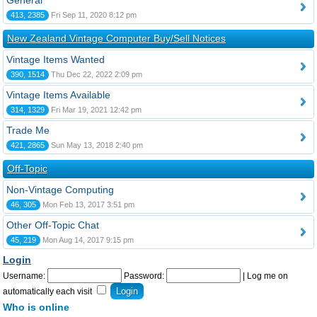
General
413, 2385
Fri Sep 11, 2020 8:12 pm
New Zealand Vintage Computer Buy/Sell Notices
Vintage Items Wanted
390, 1514
Thu Dec 22, 2022 2:09 pm
Vintage Items Available
314, 1329
Fri Mar 19, 2021 12:42 pm
Trade Me
421, 2865
Sun May 13, 2018 2:40 pm
Off-Topic
Non-Vintage Computing
46, 305
Mon Feb 13, 2017 3:51 pm
Other Off-Topic Chat
45, 219
Mon Aug 14, 2017 9:15 pm
Login
Username:
Password:
|
Log me on
automatically each visit
Who is online