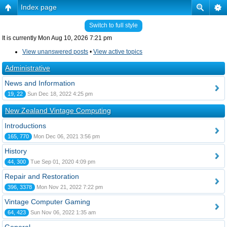
Index page
Switch to full style
It is currently Mon Aug 10, 2026 7:21 pm
View unanswered posts
•
View active topics
Administrative
News and Information
19, 22
Sun Dec 18, 2022 4:25 pm
New Zealand Vintage Computing
Introductions
165, 770
Mon Dec 06, 2021 3:56 pm
History
44, 300
Tue Sep 01, 2020 4:09 pm
Repair and Restoration
396, 3378
Mon Nov 21, 2022 7:22 pm
Vintage Computer Gaming
64, 423
Sun Nov 06, 2022 1:35 am