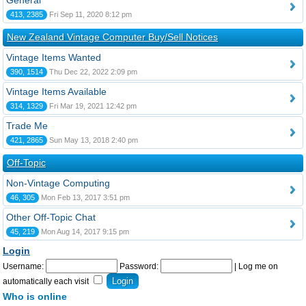
General
413, 2385
Fri Sep 11, 2020 8:12 pm
New Zealand Vintage Computer Buy/Sell Notices
Vintage Items Wanted
390, 1514
Thu Dec 22, 2022 2:09 pm
Vintage Items Available
314, 1329
Fri Mar 19, 2021 12:42 pm
Trade Me
421, 2865
Sun May 13, 2018 2:40 pm
Off-Topic
Non-Vintage Computing
46, 305
Mon Feb 13, 2017 3:51 pm
Other Off-Topic Chat
45, 219
Mon Aug 14, 2017 9:15 pm
Login
Username:
Password:
|
Log me on
automatically each visit
Who is online