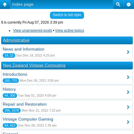
Index page
Switch to full style
It is currently Fri Aug 07, 2026 3:39 pm
View unanswered posts
•
View active topics
Administrative
News and Information
19, 22
Sun Dec 18, 2022 4:25 pm
New Zealand Vintage Computing
Introductions
165, 770
Mon Dec 06, 2021 3:56 pm
History
44, 300
Tue Sep 01, 2020 4:09 pm
Repair and Restoration
396, 3378
Mon Nov 21, 2022 7:22 pm
Vintage Computer Gaming
64, 423
Sun Nov 06, 2022 1:35 am