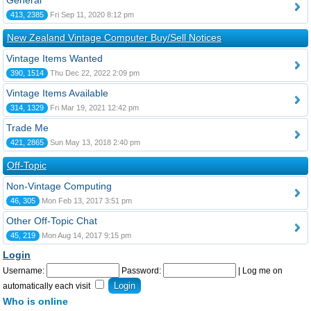
General
413, 2385
Fri Sep 11, 2020 8:12 pm
New Zealand Vintage Computer Buy/Sell Notices
Vintage Items Wanted
390, 1514
Thu Dec 22, 2022 2:09 pm
Vintage Items Available
314, 1329
Fri Mar 19, 2021 12:42 pm
Trade Me
421, 2865
Sun May 13, 2018 2:40 pm
Off-Topic
Non-Vintage Computing
46, 305
Mon Feb 13, 2017 3:51 pm
Other Off-Topic Chat
45, 219
Mon Aug 14, 2017 9:15 pm
Login
Username:
Password:
|
Log me on
automatically each visit
Who is online