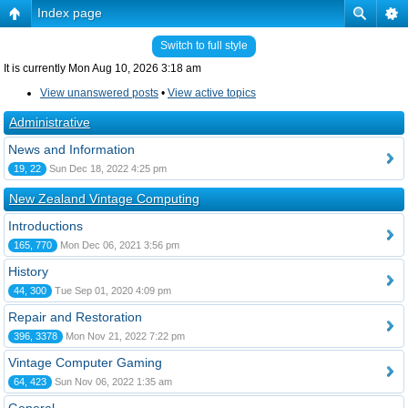
Index page
Switch to full style
It is currently Mon Aug 10, 2026 3:18 am
View unanswered posts
•
View active topics
Administrative
News and Information
19, 22
Sun Dec 18, 2022 4:25 pm
New Zealand Vintage Computing
Introductions
165, 770
Mon Dec 06, 2021 3:56 pm
History
44, 300
Tue Sep 01, 2020 4:09 pm
Repair and Restoration
396, 3378
Mon Nov 21, 2022 7:22 pm
Vintage Computer Gaming
64, 423
Sun Nov 06, 2022 1:35 am