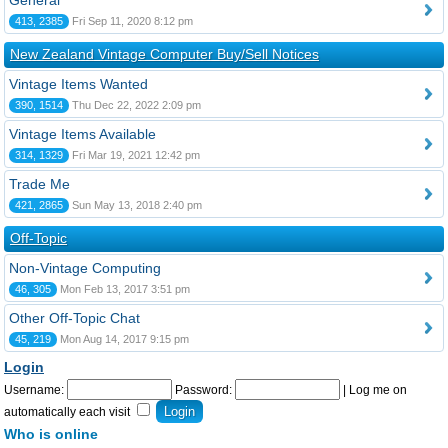
General
413, 2385
Fri Sep 11, 2020 8:12 pm
New Zealand Vintage Computer Buy/Sell Notices
Vintage Items Wanted
390, 1514
Thu Dec 22, 2022 2:09 pm
Vintage Items Available
314, 1329
Fri Mar 19, 2021 12:42 pm
Trade Me
421, 2865
Sun May 13, 2018 2:40 pm
Off-Topic
Non-Vintage Computing
46, 305
Mon Feb 13, 2017 3:51 pm
Other Off-Topic Chat
45, 219
Mon Aug 14, 2017 9:15 pm
Login
Username:
Password:
|
Log me on
automatically each visit
Who is online