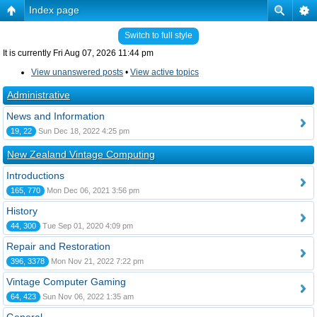
Index page
Switch to full style
It is currently Fri Aug 07, 2026 11:44 pm
View unanswered posts
•
View active topics
Administrative
News and Information
19, 22
Sun Dec 18, 2022 4:25 pm
New Zealand Vintage Computing
Introductions
165, 770
Mon Dec 06, 2021 3:56 pm
History
44, 300
Tue Sep 01, 2020 4:09 pm
Repair and Restoration
396, 3378
Mon Nov 21, 2022 7:22 pm
Vintage Computer Gaming
64, 423
Sun Nov 06, 2022 1:35 am