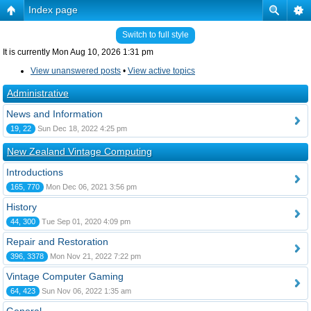
Index page
Switch to full style
It is currently Mon Aug 10, 2026 1:31 pm
View unanswered posts
•
View active topics
Administrative
News and Information
19, 22
Sun Dec 18, 2022 4:25 pm
New Zealand Vintage Computing
Introductions
165, 770
Mon Dec 06, 2021 3:56 pm
History
44, 300
Tue Sep 01, 2020 4:09 pm
Repair and Restoration
396, 3378
Mon Nov 21, 2022 7:22 pm
Vintage Computer Gaming
64, 423
Sun Nov 06, 2022 1:35 am