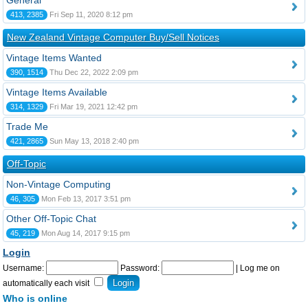
General
413, 2385
Fri Sep 11, 2020 8:12 pm
New Zealand Vintage Computer Buy/Sell Notices
Vintage Items Wanted
390, 1514
Thu Dec 22, 2022 2:09 pm
Vintage Items Available
314, 1329
Fri Mar 19, 2021 12:42 pm
Trade Me
421, 2865
Sun May 13, 2018 2:40 pm
Off-Topic
Non-Vintage Computing
46, 305
Mon Feb 13, 2017 3:51 pm
Other Off-Topic Chat
45, 219
Mon Aug 14, 2017 9:15 pm
Login
Username:
Password:
|
Log me on
automatically each visit
Who is online