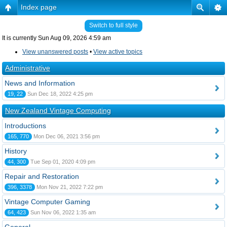
Index page
Switch to full style
It is currently Sun Aug 09, 2026 4:59 am
View unanswered posts
•
View active topics
Administrative
News and Information
19, 22
Sun Dec 18, 2022 4:25 pm
New Zealand Vintage Computing
Introductions
165, 770
Mon Dec 06, 2021 3:56 pm
History
44, 300
Tue Sep 01, 2020 4:09 pm
Repair and Restoration
396, 3378
Mon Nov 21, 2022 7:22 pm
Vintage Computer Gaming
64, 423
Sun Nov 06, 2022 1:35 am