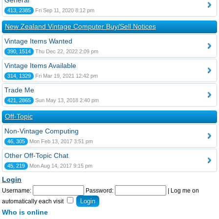
General
413, 2385
Fri Sep 11, 2020 8:12 pm
New Zealand Vintage Computer Buy/Sell Notices
Vintage Items Wanted
390, 1514
Thu Dec 22, 2022 2:09 pm
Vintage Items Available
314, 1329
Fri Mar 19, 2021 12:42 pm
Trade Me
421, 2865
Sun May 13, 2018 2:40 pm
Off-Topic
Non-Vintage Computing
46, 305
Mon Feb 13, 2017 3:51 pm
Other Off-Topic Chat
45, 219
Mon Aug 14, 2017 9:15 pm
Login
Username:
Password:
|
Log me on
automatically each visit
Who is online