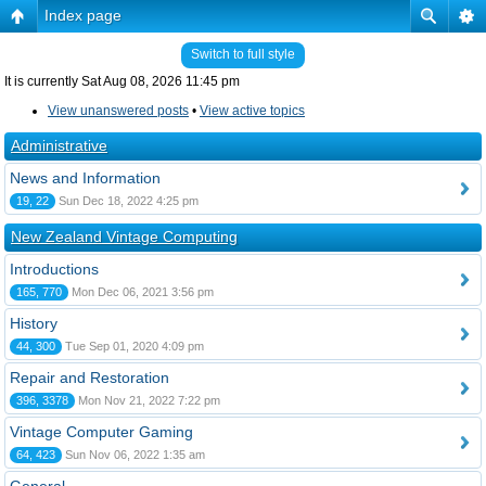
Index page
Switch to full style
It is currently Sat Aug 08, 2026 11:45 pm
View unanswered posts
•
View active topics
Administrative
News and Information
19, 22
Sun Dec 18, 2022 4:25 pm
New Zealand Vintage Computing
Introductions
165, 770
Mon Dec 06, 2021 3:56 pm
History
44, 300
Tue Sep 01, 2020 4:09 pm
Repair and Restoration
396, 3378
Mon Nov 21, 2022 7:22 pm
Vintage Computer Gaming
64, 423
Sun Nov 06, 2022 1:35 am