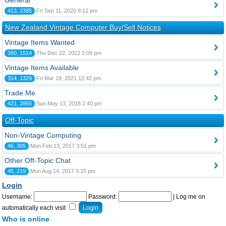
General
413, 2385
Fri Sep 11, 2020 8:12 pm
New Zealand Vintage Computer Buy/Sell Notices
Vintage Items Wanted
390, 1514
Thu Dec 22, 2022 2:09 pm
Vintage Items Available
314, 1329
Fri Mar 19, 2021 12:42 pm
Trade Me
421, 2865
Sun May 13, 2018 2:40 pm
Off-Topic
Non-Vintage Computing
46, 305
Mon Feb 13, 2017 3:51 pm
Other Off-Topic Chat
45, 219
Mon Aug 14, 2017 9:15 pm
Login
Username:
Password:
|
Log me on
automatically each visit
Who is online