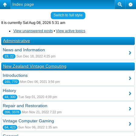
Index page
Switch to full style
It is currently Sat Aug 08, 2026 5:31 am
View unanswered posts
•
View active topics
Administrative
News and Information
19, 22
Sun Dec 18, 2022 4:25 pm
New Zealand Vintage Computing
Introductions
165, 770
Mon Dec 06, 2021 3:56 pm
History
44, 300
Tue Sep 01, 2020 4:09 pm
Repair and Restoration
396, 3378
Mon Nov 21, 2022 7:22 pm
Vintage Computer Gaming
64, 423
Sun Nov 06, 2022 1:35 am