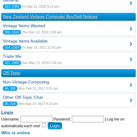
General
413, 2385
Fri Sep 11, 2020 8:12 pm
New Zealand Vintage Computer Buy/Sell Notices
Vintage Items Wanted
390, 1514
Thu Dec 22, 2022 2:09 pm
Vintage Items Available
314, 1329
Fri Mar 19, 2021 12:42 pm
Trade Me
421, 2865
Sun May 13, 2018 2:40 pm
Off-Topic
Non-Vintage Computing
46, 305
Mon Feb 13, 2017 3:51 pm
Other Off-Topic Chat
45, 219
Mon Aug 14, 2017 9:15 pm
Login
Username:
Password:
|
Log me on
automatically each visit
Who is online