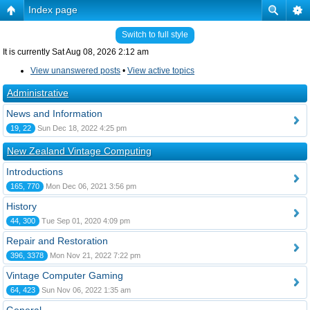
Index page
Switch to full style
It is currently Sat Aug 08, 2026 2:12 am
View unanswered posts
•
View active topics
Administrative
News and Information
19, 22
Sun Dec 18, 2022 4:25 pm
New Zealand Vintage Computing
Introductions
165, 770
Mon Dec 06, 2021 3:56 pm
History
44, 300
Tue Sep 01, 2020 4:09 pm
Repair and Restoration
396, 3378
Mon Nov 21, 2022 7:22 pm
Vintage Computer Gaming
64, 423
Sun Nov 06, 2022 1:35 am