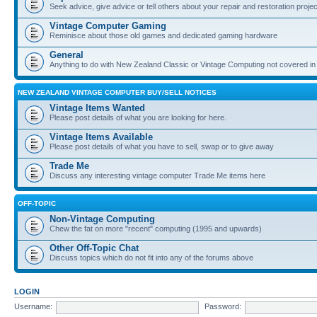
Seek advice, give advice or tell others about your repair and restoration proje
Vintage Computer Gaming
Reminisce about those old games and dedicated gaming hardware
General
Anything to do with New Zealand Classic or Vintage Computing not covered in
NEW ZEALAND VINTAGE COMPUTER BUY/SELL NOTICES
Vintage Items Wanted
Please post details of what you are looking for here.
Vintage Items Available
Please post details of what you have to sell, swap or to give away
Trade Me
Discuss any interesting vintage computer Trade Me items here
OFF-TOPIC
Non-Vintage Computing
Chew the fat on more "recent" computing (1995 and upwards)
Other Off-Topic Chat
Discuss topics which do not fit into any of the forums above
LOGIN
Username:
Password: