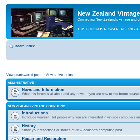
New Zealand Vintag
Connecting New Zealand's vintage and c
THIS FORUM IS NOW A READ-ONLY A
Board index
View unanswered posts
•
View active topics
ADMINISTRATIVE
News and Information
What this forum is all about and any news. If you are new to this forum please re
NEW ZEALAND VINTAGE COMPUTING
Introductions
Introduce yourself. Tell people why you are interested in vintage computers and
History
Share your reflections or stories of New Zealand's computing past
Repair and Restoration