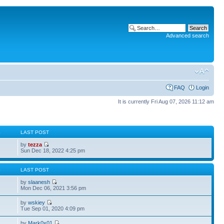
Advanced search
FAQ
Login
It is currently Fri Aug 07, 2026 11:12 am
S
LAST POST
by
tezza
Sun Dec 18, 2022 4:25 pm
S
LAST POST
by
slaanesh
Mon Dec 06, 2021 3:56 pm
by
wskiey
Tue Sep 01, 2020 4:09 pm
by
Mark0x01