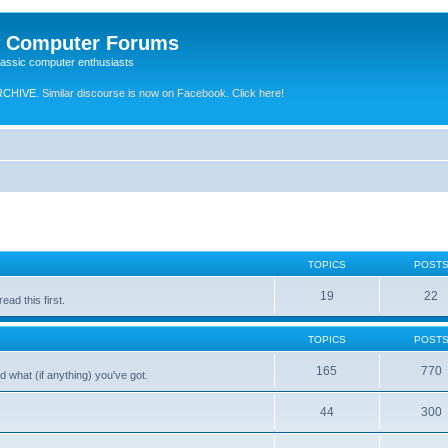
e Computer Forums
lassic computer enthusiasts
RCHIVE.
Similar discourse is now on Facebook. Click here!
TOPICS
POST
19
22
ad this first.
TOPICS
POST
165
770
 what (if anything) you've got.
44
300