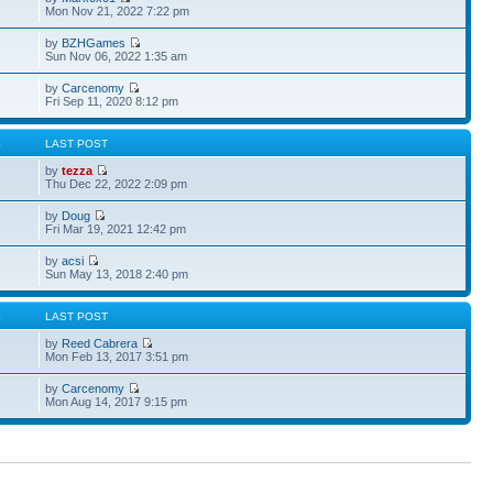
Mon Nov 21, 2022 7:22 pm
by
BZHGames
Sun Nov 06, 2022 1:35 am
by
Carcenomy
Fri Sep 11, 2020 8:12 pm
S
LAST POST
by
tezza
Thu Dec 22, 2022 2:09 pm
by
Doug
Fri Mar 19, 2021 12:42 pm
by
acsi
Sun May 13, 2018 2:40 pm
S
LAST POST
by
Reed Cabrera
Mon Feb 13, 2017 3:51 pm
by
Carcenomy
Mon Aug 14, 2017 9:15 pm