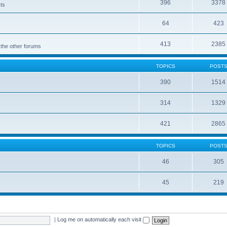
396
3378
cts
64
423
413
2385
 the other forums
TOPICS
POST
390
1514
314
1329
421
2865
TOPICS
POST
46
305
45
219
|
Log me on automatically each visit