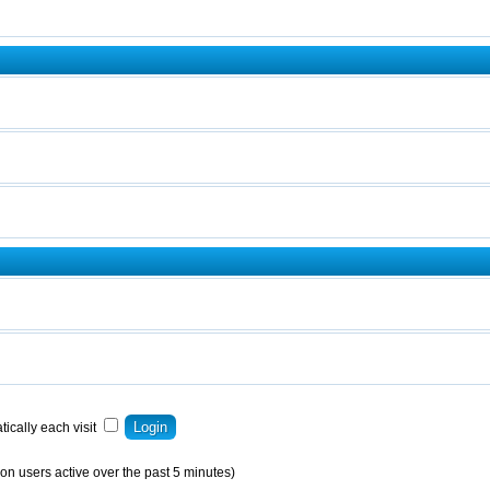
ically each visit
on users active over the past 5 minutes)