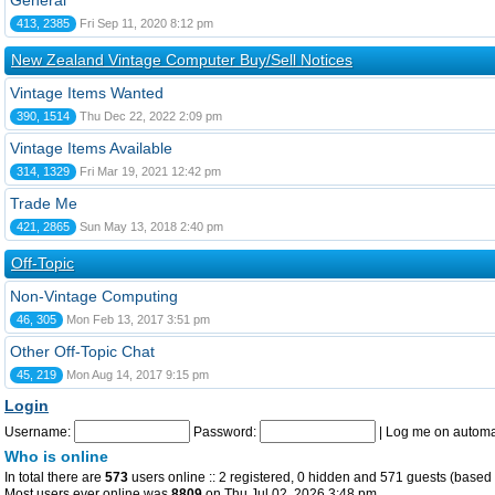
General
413, 2385
Fri Sep 11, 2020 8:12 pm
New Zealand Vintage Computer Buy/Sell Notices
Vintage Items Wanted
390, 1514
Thu Dec 22, 2022 2:09 pm
Vintage Items Available
314, 1329
Fri Mar 19, 2021 12:42 pm
Trade Me
421, 2865
Sun May 13, 2018 2:40 pm
Off-Topic
Non-Vintage Computing
46, 305
Mon Feb 13, 2017 3:51 pm
Other Off-Topic Chat
45, 219
Mon Aug 14, 2017 9:15 pm
Login
Username:
Password:
|
Log me on automat
Who is online
In total there are
573
users online :: 2 registered, 0 hidden and 571 guests (based 
Most users ever online was
8809
on Thu Jul 02, 2026 3:48 pm