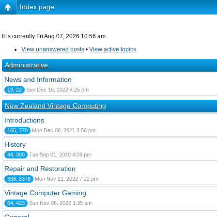
Index page
It is currently Fri Aug 07, 2026 10:56 am
View unanswered posts
•
View active topics
Administrative
News and Information
19, 22
Sun Dec 18, 2022 4:25 pm
New Zealand Vintage Computing
Introductions
165, 770
Mon Dec 06, 2021 3:56 pm
History
44, 300
Tue Sep 01, 2020 4:09 pm
Repair and Restoration
396, 3378
Mon Nov 21, 2022 7:22 pm
Vintage Computer Gaming
64, 423
Sun Nov 06, 2022 1:35 am