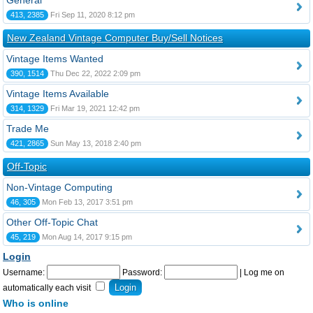
General
413, 2385
Fri Sep 11, 2020 8:12 pm
New Zealand Vintage Computer Buy/Sell Notices
Vintage Items Wanted
390, 1514
Thu Dec 22, 2022 2:09 pm
Vintage Items Available
314, 1329
Fri Mar 19, 2021 12:42 pm
Trade Me
421, 2865
Sun May 13, 2018 2:40 pm
Off-Topic
Non-Vintage Computing
46, 305
Mon Feb 13, 2017 3:51 pm
Other Off-Topic Chat
45, 219
Mon Aug 14, 2017 9:15 pm
Login
Username:
Password:
|
Log me on
automatically each visit
Who is online