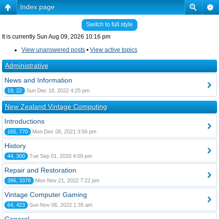
Index page
Switch to full style
It is currently Sun Aug 09, 2026 10:16 pm
View unanswered posts
•
View active topics
Administrative
News and Information
19, 22
Sun Dec 18, 2022 4:25 pm
New Zealand Vintage Computing
Introductions
165, 770
Mon Dec 06, 2021 3:56 pm
History
44, 300
Tue Sep 01, 2020 4:09 pm
Repair and Restoration
396, 3378
Mon Nov 21, 2022 7:22 pm
Vintage Computer Gaming
64, 423
Sun Nov 06, 2022 1:35 am