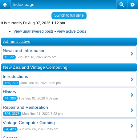
Index page
Switch to full style
It is currently Fri Aug 07, 2026 1:12 pm
View unanswered posts
•
View active topics
Administrative
News and Information
19, 22
Sun Dec 18, 2022 4:25 pm
New Zealand Vintage Computing
Introductions
165, 770
Mon Dec 06, 2021 3:56 pm
History
44, 300
Tue Sep 01, 2020 4:09 pm
Repair and Restoration
396, 3378
Mon Nov 21, 2022 7:22 pm
Vintage Computer Gaming
64, 423
Sun Nov 06, 2022 1:35 am