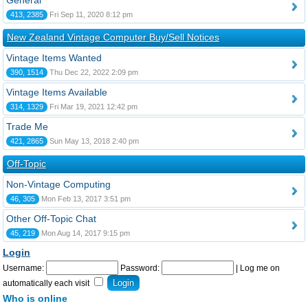
General
413, 2385
Fri Sep 11, 2020 8:12 pm
New Zealand Vintage Computer Buy/Sell Notices
Vintage Items Wanted
390, 1514
Thu Dec 22, 2022 2:09 pm
Vintage Items Available
314, 1329
Fri Mar 19, 2021 12:42 pm
Trade Me
421, 2865
Sun May 13, 2018 2:40 pm
Off-Topic
Non-Vintage Computing
46, 305
Mon Feb 13, 2017 3:51 pm
Other Off-Topic Chat
45, 219
Mon Aug 14, 2017 9:15 pm
Login
Username:
Password:
|
Log me on
automatically each visit
Who is online