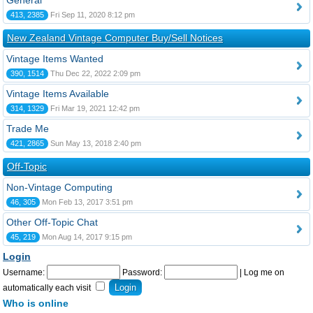
General
413, 2385
Fri Sep 11, 2020 8:12 pm
New Zealand Vintage Computer Buy/Sell Notices
Vintage Items Wanted
390, 1514
Thu Dec 22, 2022 2:09 pm
Vintage Items Available
314, 1329
Fri Mar 19, 2021 12:42 pm
Trade Me
421, 2865
Sun May 13, 2018 2:40 pm
Off-Topic
Non-Vintage Computing
46, 305
Mon Feb 13, 2017 3:51 pm
Other Off-Topic Chat
45, 219
Mon Aug 14, 2017 9:15 pm
Login
Username:
Password:
|
Log me on
automatically each visit
Who is online