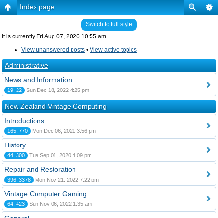
Index page
Switch to full style
It is currently Fri Aug 07, 2026 10:55 am
View unanswered posts
•
View active topics
Administrative
News and Information
19, 22
Sun Dec 18, 2022 4:25 pm
New Zealand Vintage Computing
Introductions
165, 770
Mon Dec 06, 2021 3:56 pm
History
44, 300
Tue Sep 01, 2020 4:09 pm
Repair and Restoration
396, 3378
Mon Nov 21, 2022 7:22 pm
Vintage Computer Gaming
64, 423
Sun Nov 06, 2022 1:35 am