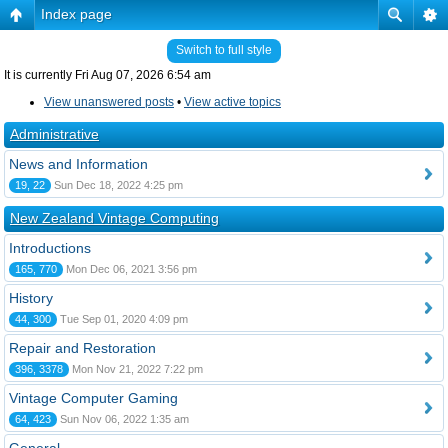
Index page
Switch to full style
It is currently Fri Aug 07, 2026 6:54 am
View unanswered posts
•
View active topics
Administrative
News and Information
19, 22
Sun Dec 18, 2022 4:25 pm
New Zealand Vintage Computing
Introductions
165, 770
Mon Dec 06, 2021 3:56 pm
History
44, 300
Tue Sep 01, 2020 4:09 pm
Repair and Restoration
396, 3378
Mon Nov 21, 2022 7:22 pm
Vintage Computer Gaming
64, 423
Sun Nov 06, 2022 1:35 am