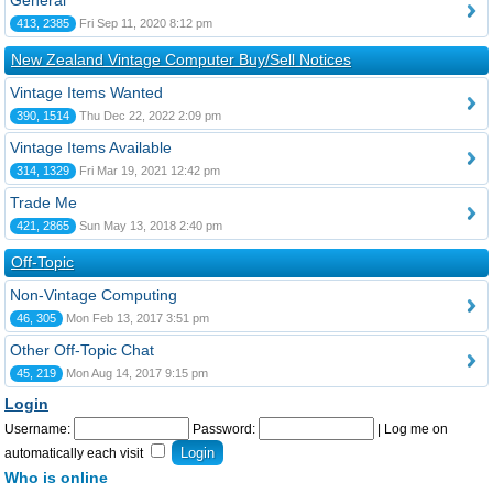
General
413, 2385
Fri Sep 11, 2020 8:12 pm
New Zealand Vintage Computer Buy/Sell Notices
Vintage Items Wanted
390, 1514
Thu Dec 22, 2022 2:09 pm
Vintage Items Available
314, 1329
Fri Mar 19, 2021 12:42 pm
Trade Me
421, 2865
Sun May 13, 2018 2:40 pm
Off-Topic
Non-Vintage Computing
46, 305
Mon Feb 13, 2017 3:51 pm
Other Off-Topic Chat
45, 219
Mon Aug 14, 2017 9:15 pm
Login
Username:
Password:
|
Log me on
automatically each visit
Who is online