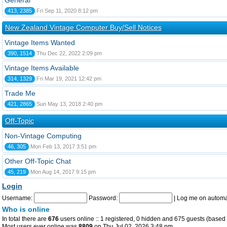
General
413, 2385
Fri Sep 11, 2020 8:12 pm
New Zealand Vintage Computer Buy/Sell Notices
Vintage Items Wanted
390, 1514
Thu Dec 22, 2022 2:09 pm
Vintage Items Available
314, 1329
Fri Mar 19, 2021 12:42 pm
Trade Me
421, 2865
Sun May 13, 2018 2:40 pm
Off-Topic
Non-Vintage Computing
46, 305
Mon Feb 13, 2017 3:51 pm
Other Off-Topic Chat
45, 219
Mon Aug 14, 2017 9:15 pm
Login
Username:
Password:
|
Log me on automat
Who is online
In total there are
676
users online :: 1 registered, 0 hidden and 675 guests (based 
Most users ever online was
8809
on Thu Jul 02, 2026 3:48 pm