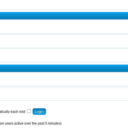
ically each visit
on users active over the past 5 minutes)