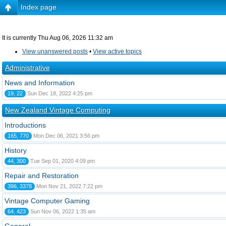
Index page
It is currently Thu Aug 06, 2026 11:32 am
View unanswered posts
•
View active topics
Administrative
News and Information
19, 22
Sun Dec 18, 2022 4:25 pm
New Zealand Vintage Computing
Introductions
165, 770
Mon Dec 06, 2021 3:56 pm
History
44, 300
Tue Sep 01, 2020 4:09 pm
Repair and Restoration
396, 3378
Mon Nov 21, 2022 7:22 pm
Vintage Computer Gaming
64, 423
Sun Nov 06, 2022 1:35 am