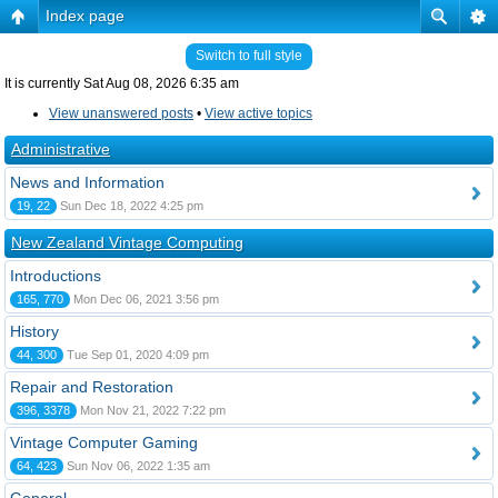
Index page
Switch to full style
It is currently Sat Aug 08, 2026 6:35 am
View unanswered posts
•
View active topics
Administrative
News and Information
19, 22
Sun Dec 18, 2022 4:25 pm
New Zealand Vintage Computing
Introductions
165, 770
Mon Dec 06, 2021 3:56 pm
History
44, 300
Tue Sep 01, 2020 4:09 pm
Repair and Restoration
396, 3378
Mon Nov 21, 2022 7:22 pm
Vintage Computer Gaming
64, 423
Sun Nov 06, 2022 1:35 am