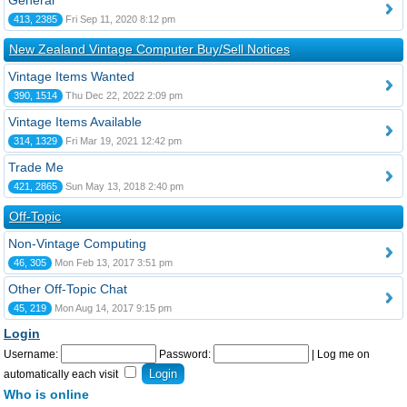
General
413, 2385
Fri Sep 11, 2020 8:12 pm
New Zealand Vintage Computer Buy/Sell Notices
Vintage Items Wanted
390, 1514
Thu Dec 22, 2022 2:09 pm
Vintage Items Available
314, 1329
Fri Mar 19, 2021 12:42 pm
Trade Me
421, 2865
Sun May 13, 2018 2:40 pm
Off-Topic
Non-Vintage Computing
46, 305
Mon Feb 13, 2017 3:51 pm
Other Off-Topic Chat
45, 219
Mon Aug 14, 2017 9:15 pm
Login
Username:
Password:
|
Log me on
automatically each visit
Who is online