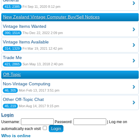
General
413, 2385
Fri Sep 11, 2020 8:12 pm
New Zealand Vintage Computer Buy/Sell Notices
Vintage Items Wanted
390, 1514
Thu Dec 22, 2022 2:09 pm
Vintage Items Available
314, 1329
Fri Mar 19, 2021 12:42 pm
Trade Me
421, 2865
Sun May 13, 2018 2:40 pm
Off-Topic
Non-Vintage Computing
46, 305
Mon Feb 13, 2017 3:51 pm
Other Off-Topic Chat
45, 219
Mon Aug 14, 2017 9:15 pm
Login
Username:
Password:
|
Log me on
automatically each visit
Who is online