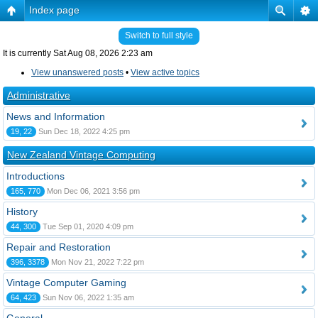
Index page
Switch to full style
It is currently Sat Aug 08, 2026 2:23 am
View unanswered posts
•
View active topics
Administrative
News and Information
19, 22
Sun Dec 18, 2022 4:25 pm
New Zealand Vintage Computing
Introductions
165, 770
Mon Dec 06, 2021 3:56 pm
History
44, 300
Tue Sep 01, 2020 4:09 pm
Repair and Restoration
396, 3378
Mon Nov 21, 2022 7:22 pm
Vintage Computer Gaming
64, 423
Sun Nov 06, 2022 1:35 am