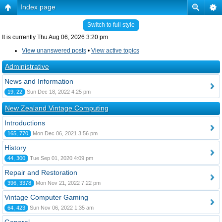
Index page
Switch to full style
It is currently Thu Aug 06, 2026 3:20 pm
View unanswered posts
•
View active topics
Administrative
News and Information
19, 22
Sun Dec 18, 2022 4:25 pm
New Zealand Vintage Computing
Introductions
165, 770
Mon Dec 06, 2021 3:56 pm
History
44, 300
Tue Sep 01, 2020 4:09 pm
Repair and Restoration
396, 3378
Mon Nov 21, 2022 7:22 pm
Vintage Computer Gaming
64, 423
Sun Nov 06, 2022 1:35 am