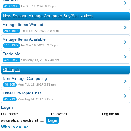
General
413, 2385
Fri Sep 11, 2020 8:12 pm
New Zealand Vintage Computer Buy/Sell Notices
Vintage Items Wanted
390, 1514
Thu Dec 22, 2022 2:09 pm
Vintage Items Available
314, 1329
Fri Mar 19, 2021 12:42 pm
Trade Me
421, 2865
Sun May 13, 2018 2:40 pm
Off-Topic
Non-Vintage Computing
46, 305
Mon Feb 13, 2017 3:51 pm
Other Off-Topic Chat
45, 219
Mon Aug 14, 2017 9:15 pm
Login
Username:
Password:
|
Log me on
automatically each visit
Who is online