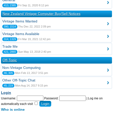
General
413, 2385
Fri Sep 11, 2020 8:12 pm
New Zealand Vintage Computer Buy/Sell Notices
Vintage Items Wanted
390, 1514
Thu Dec 22, 2022 2:09 pm
Vintage Items Available
314, 1329
Fri Mar 19, 2021 12:42 pm
Trade Me
421, 2865
Sun May 13, 2018 2:40 pm
Off-Topic
Non-Vintage Computing
46, 305
Mon Feb 13, 2017 3:51 pm
Other Off-Topic Chat
45, 219
Mon Aug 14, 2017 9:15 pm
Login
Username:
Password:
|
Log me on
automatically each visit
Who is online