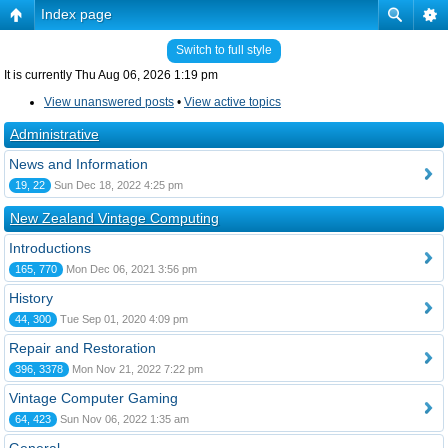
Index page
Switch to full style
It is currently Thu Aug 06, 2026 1:19 pm
View unanswered posts
•
View active topics
Administrative
News and Information
19, 22
Sun Dec 18, 2022 4:25 pm
New Zealand Vintage Computing
Introductions
165, 770
Mon Dec 06, 2021 3:56 pm
History
44, 300
Tue Sep 01, 2020 4:09 pm
Repair and Restoration
396, 3378
Mon Nov 21, 2022 7:22 pm
Vintage Computer Gaming
64, 423
Sun Nov 06, 2022 1:35 am