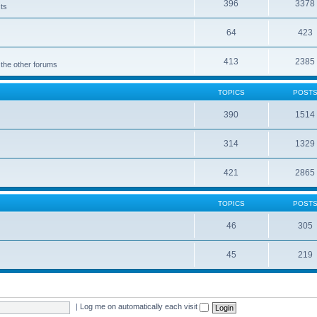
396
3378
cts
64
423
413
2385
 the other forums
TOPICS
POST
390
1514
314
1329
421
2865
TOPICS
POST
46
305
45
219
|
Log me on automatically each visit