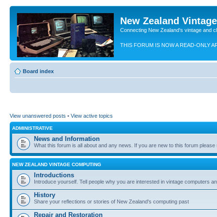
New Zealand Vintag
Connecting New Zealand's vintage and c
THIS FORUM IS NOW A READ-ONLY A
Board index
View unanswered posts
•
View active topics
ADMINISTRATIVE
News and Information
What this forum is all about and any news. If you are new to this forum please re
NEW ZEALAND VINTAGE COMPUTING
Introductions
Introduce yourself. Tell people why you are interested in vintage computers and
History
Share your reflections or stories of New Zealand's computing past
Repair and Restoration