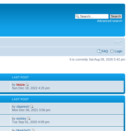
Advanced search
FAQ
Login
It is currently Sat Aug 08, 2026 5:42 pm
S
LAST POST
by
tezza
Sun Dec 18, 2022 4:25 pm
S
LAST POST
by
slaanesh
Mon Dec 06, 2021 3:56 pm
by
wskiey
Tue Sep 01, 2020 4:09 pm
by
Mark0x01