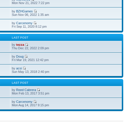
Mon Nov 21, 2022 7:22 pm
by
BZHGames
Sun Nov 06, 2022 1:35 am
by
Carcenomy
Fri Sep 11, 2020 8:12 pm
S
LAST POST
by
tezza
Thu Dec 22, 2022 2:09 pm
by
Doug
Fri Mar 19, 2021 12:42 pm
by
acsi
Sun May 13, 2018 2:40 pm
S
LAST POST
by
Reed Cabrera
Mon Feb 13, 2017 3:51 pm
by
Carcenomy
Mon Aug 14, 2017 9:15 pm