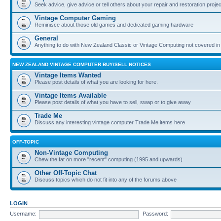
Seek advice, give advice or tell others about your repair and restoration proje
Vintage Computer Gaming
Reminisce about those old games and dedicated gaming hardware
General
Anything to do with New Zealand Classic or Vintage Computing not covered in
NEW ZEALAND VINTAGE COMPUTER BUY/SELL NOTICES
Vintage Items Wanted
Please post details of what you are looking for here.
Vintage Items Available
Please post details of what you have to sell, swap or to give away
Trade Me
Discuss any interesting vintage computer Trade Me items here
OFF-TOPIC
Non-Vintage Computing
Chew the fat on more "recent" computing (1995 and upwards)
Other Off-Topic Chat
Discuss topics which do not fit into any of the forums above
LOGIN
Username:
Password: