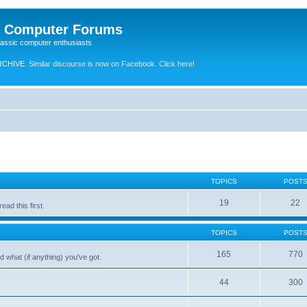
e Computer Forums
lassic computer enthusiasts
RCHIVE.
Similar discourse is now on Facebook. Click here!
TOPICS
POST
19
22
ad this first.
TOPICS
POST
165
770
 what (if anything) you've got.
44
300