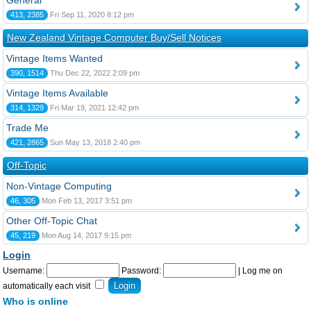
General
413, 2385
Fri Sep 11, 2020 8:12 pm
New Zealand Vintage Computer Buy/Sell Notices
Vintage Items Wanted
390, 1514
Thu Dec 22, 2022 2:09 pm
Vintage Items Available
314, 1329
Fri Mar 19, 2021 12:42 pm
Trade Me
421, 2865
Sun May 13, 2018 2:40 pm
Off-Topic
Non-Vintage Computing
46, 305
Mon Feb 13, 2017 3:51 pm
Other Off-Topic Chat
45, 219
Mon Aug 14, 2017 9:15 pm
Login
Username:
Password:
|
Log me on
automatically each visit
Who is online