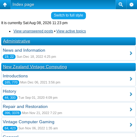
Index page
Switch to full style
It is currently Sat Aug 08, 2026 11:23 pm
View unanswered posts
•
View active topics
Administrative
News and Information
19, 22
Sun Dec 18, 2022 4:25 pm
New Zealand Vintage Computing
Introductions
165, 770
Mon Dec 06, 2021 3:56 pm
History
44, 300
Tue Sep 01, 2020 4:09 pm
Repair and Restoration
396, 3378
Mon Nov 21, 2022 7:22 pm
Vintage Computer Gaming
64, 423
Sun Nov 06, 2022 1:35 am