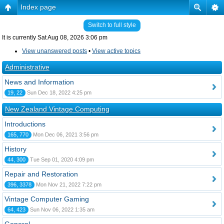
Index page
Switch to full style
It is currently Sat Aug 08, 2026 3:06 pm
View unanswered posts
•
View active topics
Administrative
News and Information
19, 22
Sun Dec 18, 2022 4:25 pm
New Zealand Vintage Computing
Introductions
165, 770
Mon Dec 06, 2021 3:56 pm
History
44, 300
Tue Sep 01, 2020 4:09 pm
Repair and Restoration
396, 3378
Mon Nov 21, 2022 7:22 pm
Vintage Computer Gaming
64, 423
Sun Nov 06, 2022 1:35 am