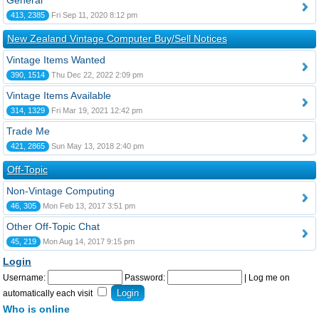
General
413, 2385
Fri Sep 11, 2020 8:12 pm
New Zealand Vintage Computer Buy/Sell Notices
Vintage Items Wanted
390, 1514
Thu Dec 22, 2022 2:09 pm
Vintage Items Available
314, 1329
Fri Mar 19, 2021 12:42 pm
Trade Me
421, 2865
Sun May 13, 2018 2:40 pm
Off-Topic
Non-Vintage Computing
46, 305
Mon Feb 13, 2017 3:51 pm
Other Off-Topic Chat
45, 219
Mon Aug 14, 2017 9:15 pm
Login
Username:
Password:
|
Log me on
automatically each visit
Who is online