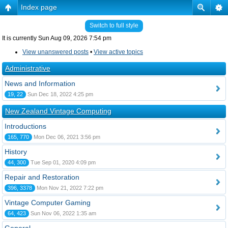
Index page
Switch to full style
It is currently Sun Aug 09, 2026 7:54 pm
View unanswered posts
•
View active topics
Administrative
News and Information
19, 22
Sun Dec 18, 2022 4:25 pm
New Zealand Vintage Computing
Introductions
165, 770
Mon Dec 06, 2021 3:56 pm
History
44, 300
Tue Sep 01, 2020 4:09 pm
Repair and Restoration
396, 3378
Mon Nov 21, 2022 7:22 pm
Vintage Computer Gaming
64, 423
Sun Nov 06, 2022 1:35 am