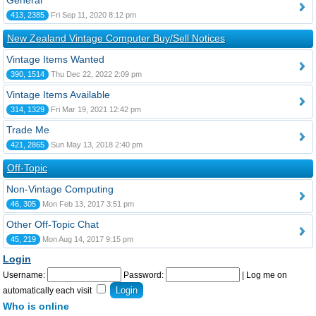
General
413, 2385
Fri Sep 11, 2020 8:12 pm
New Zealand Vintage Computer Buy/Sell Notices
Vintage Items Wanted
390, 1514
Thu Dec 22, 2022 2:09 pm
Vintage Items Available
314, 1329
Fri Mar 19, 2021 12:42 pm
Trade Me
421, 2865
Sun May 13, 2018 2:40 pm
Off-Topic
Non-Vintage Computing
46, 305
Mon Feb 13, 2017 3:51 pm
Other Off-Topic Chat
45, 219
Mon Aug 14, 2017 9:15 pm
Login
Username:
Password:
|
Log me on
automatically each visit
Who is online