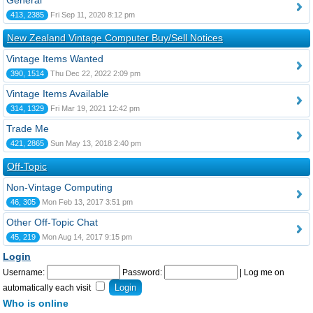
General
413, 2385
Fri Sep 11, 2020 8:12 pm
New Zealand Vintage Computer Buy/Sell Notices
Vintage Items Wanted
390, 1514
Thu Dec 22, 2022 2:09 pm
Vintage Items Available
314, 1329
Fri Mar 19, 2021 12:42 pm
Trade Me
421, 2865
Sun May 13, 2018 2:40 pm
Off-Topic
Non-Vintage Computing
46, 305
Mon Feb 13, 2017 3:51 pm
Other Off-Topic Chat
45, 219
Mon Aug 14, 2017 9:15 pm
Login
Username:
Password:
|
Log me on
automatically each visit
Who is online