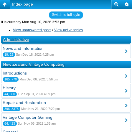
Index page
Switch to full style
It is currently Mon Aug 10, 2026 3:53 pm
View unanswered posts
•
View active topics
Administrative
News and Information
19, 22
Sun Dec 18, 2022 4:25 pm
New Zealand Vintage Computing
Introductions
165, 770
Mon Dec 06, 2021 3:56 pm
History
44, 300
Tue Sep 01, 2020 4:09 pm
Repair and Restoration
396, 3378
Mon Nov 21, 2022 7:22 pm
Vintage Computer Gaming
64, 423
Sun Nov 06, 2022 1:35 am