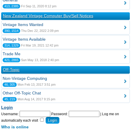
General
413, 2385
Fri Sep 11, 2020 8:12 pm
New Zealand Vintage Computer Buy/Sell Notices
Vintage Items Wanted
390, 1514
Thu Dec 22, 2022 2:09 pm
Vintage Items Available
314, 1329
Fri Mar 19, 2021 12:42 pm
Trade Me
421, 2865
Sun May 13, 2018 2:40 pm
Off-Topic
Non-Vintage Computing
46, 305
Mon Feb 13, 2017 3:51 pm
Other Off-Topic Chat
45, 219
Mon Aug 14, 2017 9:15 pm
Login
Username:
Password:
|
Log me on
automatically each visit
Who is online