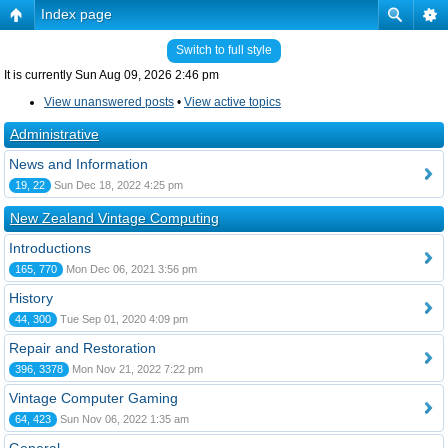
Index page
Switch to full style
It is currently Sun Aug 09, 2026 2:46 pm
View unanswered posts
•
View active topics
Administrative
News and Information
19, 22
Sun Dec 18, 2022 4:25 pm
New Zealand Vintage Computing
Introductions
165, 770
Mon Dec 06, 2021 3:56 pm
History
44, 300
Tue Sep 01, 2020 4:09 pm
Repair and Restoration
396, 3378
Mon Nov 21, 2022 7:22 pm
Vintage Computer Gaming
64, 423
Sun Nov 06, 2022 1:35 am