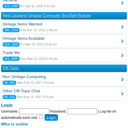
General
413, 2385
Fri Sep 11, 2020 8:12 pm
New Zealand Vintage Computer Buy/Sell Notices
Vintage Items Wanted
390, 1514
Thu Dec 22, 2022 2:09 pm
Vintage Items Available
314, 1329
Fri Mar 19, 2021 12:42 pm
Trade Me
421, 2865
Sun May 13, 2018 2:40 pm
Off-Topic
Non-Vintage Computing
46, 305
Mon Feb 13, 2017 3:51 pm
Other Off-Topic Chat
45, 219
Mon Aug 14, 2017 9:15 pm
Login
Username:
Password:
|
Log me on
automatically each visit
Who is online