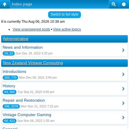
Index page
Switch to full style
It is currently Thu Aug 06, 2026 10:38 am
View unanswered posts
•
View active topics
Administrative
News and Information
19, 22
Sun Dec 18, 2022 4:25 pm
New Zealand Vintage Computing
Introductions
165, 770
Mon Dec 06, 2021 3:56 pm
History
44, 300
Tue Sep 01, 2020 4:09 pm
Repair and Restoration
396, 3378
Mon Nov 21, 2022 7:22 pm
Vintage Computer Gaming
64, 423
Sun Nov 06, 2022 1:35 am