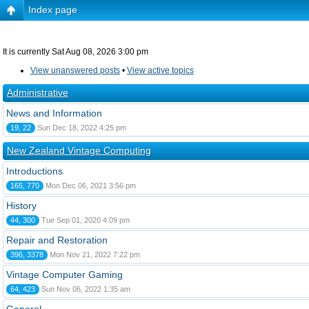
Index page
It is currently Sat Aug 08, 2026 3:00 pm
View unanswered posts
•
View active topics
Administrative
News and Information
19, 22
Sun Dec 18, 2022 4:25 pm
New Zealand Vintage Computing
Introductions
165, 770
Mon Dec 06, 2021 3:56 pm
History
44, 300
Tue Sep 01, 2020 4:09 pm
Repair and Restoration
396, 3378
Mon Nov 21, 2022 7:22 pm
Vintage Computer Gaming
64, 423
Sun Nov 06, 2022 1:35 am