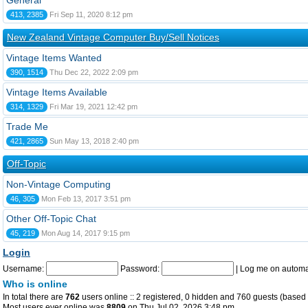
General
413, 2385
Fri Sep 11, 2020 8:12 pm
New Zealand Vintage Computer Buy/Sell Notices
Vintage Items Wanted
390, 1514
Thu Dec 22, 2022 2:09 pm
Vintage Items Available
314, 1329
Fri Mar 19, 2021 12:42 pm
Trade Me
421, 2865
Sun May 13, 2018 2:40 pm
Off-Topic
Non-Vintage Computing
46, 305
Mon Feb 13, 2017 3:51 pm
Other Off-Topic Chat
45, 219
Mon Aug 14, 2017 9:15 pm
Login
Username:
Password:
|
Log me on automat
Who is online
In total there are
762
users online :: 2 registered, 0 hidden and 760 guests (based 
Most users ever online was
8809
on Thu Jul 02, 2026 3:48 pm