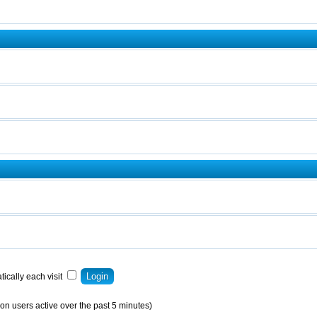
ically each visit
on users active over the past 5 minutes)