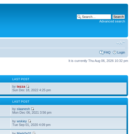
Advanced search
FAQ
Login
It is currently Thu Aug 06, 2026 10:32 pm
S
LAST POST
by
tezza
Sun Dec 18, 2022 4:25 pm
S
LAST POST
by
slaanesh
Mon Dec 06, 2021 3:56 pm
by
wskiey
Tue Sep 01, 2020 4:09 pm
by
Mark0x01