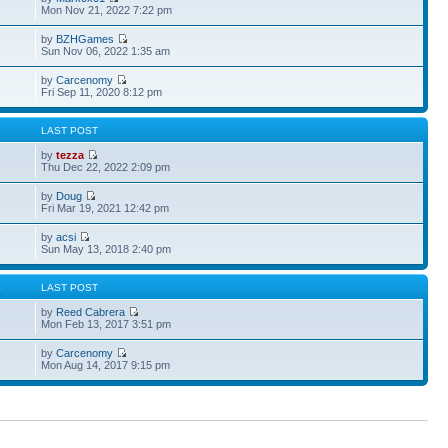
Mon Nov 21, 2022 7:22 pm
by
BZHGames
Sun Nov 06, 2022 1:35 am
by
Carcenomy
Fri Sep 11, 2020 8:12 pm
S
LAST POST
by
tezza
Thu Dec 22, 2022 2:09 pm
by
Doug
Fri Mar 19, 2021 12:42 pm
by
acsi
Sun May 13, 2018 2:40 pm
S
LAST POST
by
Reed Cabrera
Mon Feb 13, 2017 3:51 pm
by
Carcenomy
Mon Aug 14, 2017 9:15 pm