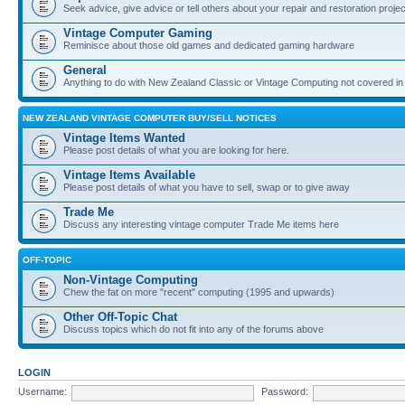
Seek advice, give advice or tell others about your repair and restoration proje
Vintage Computer Gaming
Reminisce about those old games and dedicated gaming hardware
General
Anything to do with New Zealand Classic or Vintage Computing not covered in
NEW ZEALAND VINTAGE COMPUTER BUY/SELL NOTICES
Vintage Items Wanted
Please post details of what you are looking for here.
Vintage Items Available
Please post details of what you have to sell, swap or to give away
Trade Me
Discuss any interesting vintage computer Trade Me items here
OFF-TOPIC
Non-Vintage Computing
Chew the fat on more "recent" computing (1995 and upwards)
Other Off-Topic Chat
Discuss topics which do not fit into any of the forums above
LOGIN
Username:
Password: