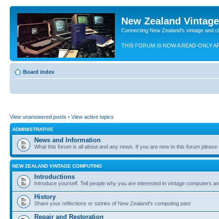
New Zealand Vintag
Connecting New Zealand's vintage and c
THIS FORUM IS NOW A READ-ONLY A
Board index
View unanswered posts
•
View active topics
ADMINISTRATIVE
News and Information
What this forum is all about and any news. If you are new to this forum please re
NEW ZEALAND VINTAGE COMPUTING
Introductions
Introduce yourself. Tell people why you are interested in vintage computers and
History
Share your reflections or stories of New Zealand's computing past
Repair and Restoration