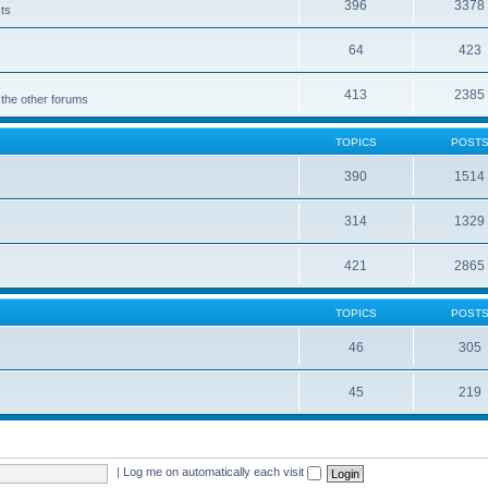
396
3378
cts
64
423
413
2385
 the other forums
TOPICS
POST
390
1514
314
1329
421
2865
TOPICS
POST
46
305
45
219
|
Log me on automatically each visit