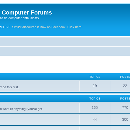
e Computer Forums
lassic computer enthusiasts
RCHIVE.
Similar discourse is now on Facebook. Click here!
TOPICS
POST
19
22
ad this first.
TOPICS
POST
165
770
 what (if anything) you've got.
44
300