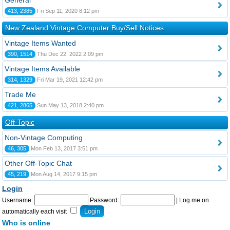
General
413, 2385
Fri Sep 11, 2020 8:12 pm
New Zealand Vintage Computer Buy/Sell Notices
Vintage Items Wanted
390, 1514
Thu Dec 22, 2022 2:09 pm
Vintage Items Available
314, 1329
Fri Mar 19, 2021 12:42 pm
Trade Me
421, 2865
Sun May 13, 2018 2:40 pm
Off-Topic
Non-Vintage Computing
46, 305
Mon Feb 13, 2017 3:51 pm
Other Off-Topic Chat
45, 219
Mon Aug 14, 2017 9:15 pm
Login
Username:
Password:
|
Log me on
automatically each visit
Who is online