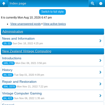
Index page
Switch to full style
It is currently Mon Aug 10, 2026 6:47 pm
View unanswered posts
•
View active topics
Administrative
News and Information
19, 22
Sun Dec 18, 2022 4:25 pm
New Zealand Vintage Computing
Introductions
165, 770
Mon Dec 06, 2021 3:56 pm
History
44, 300
Tue Sep 01, 2020 4:09 pm
Repair and Restoration
396, 3378
Mon Nov 21, 2022 7:22 pm
Vintage Computer Gaming
64, 423
Sun Nov 06, 2022 1:35 am