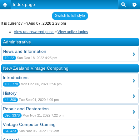
Index page
Switch to full style
It is currently Fri Aug 07, 2026 2:28 pm
View unanswered posts
•
View active topics
Administrative
News and Information
19, 22
Sun Dec 18, 2022 4:25 pm
New Zealand Vintage Computing
Introductions
165, 770
Mon Dec 06, 2021 3:56 pm
History
44, 300
Tue Sep 01, 2020 4:09 pm
Repair and Restoration
396, 3378
Mon Nov 21, 2022 7:22 pm
Vintage Computer Gaming
64, 423
Sun Nov 06, 2022 1:35 am