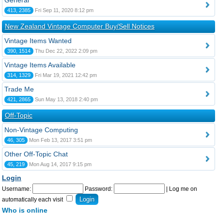
General
413, 2385
Fri Sep 11, 2020 8:12 pm
New Zealand Vintage Computer Buy/Sell Notices
Vintage Items Wanted
390, 1514
Thu Dec 22, 2022 2:09 pm
Vintage Items Available
314, 1329
Fri Mar 19, 2021 12:42 pm
Trade Me
421, 2865
Sun May 13, 2018 2:40 pm
Off-Topic
Non-Vintage Computing
46, 305
Mon Feb 13, 2017 3:51 pm
Other Off-Topic Chat
45, 219
Mon Aug 14, 2017 9:15 pm
Login
Username:
Password:
|
Log me on
automatically each visit
Who is online