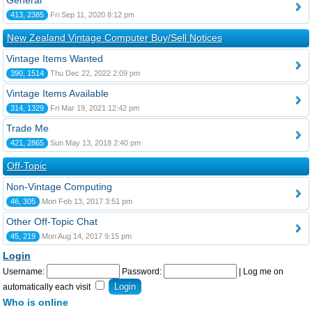
General
413, 2385
Fri Sep 11, 2020 8:12 pm
New Zealand Vintage Computer Buy/Sell Notices
Vintage Items Wanted
390, 1514
Thu Dec 22, 2022 2:09 pm
Vintage Items Available
314, 1329
Fri Mar 19, 2021 12:42 pm
Trade Me
421, 2865
Sun May 13, 2018 2:40 pm
Off-Topic
Non-Vintage Computing
46, 305
Mon Feb 13, 2017 3:51 pm
Other Off-Topic Chat
45, 219
Mon Aug 14, 2017 9:15 pm
Login
Username:
Password:
|
Log me on
automatically each visit
Who is online