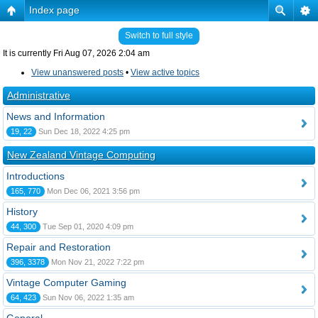
Index page
Switch to full style
It is currently Fri Aug 07, 2026 2:04 am
View unanswered posts
•
View active topics
Administrative
News and Information
19, 22
Sun Dec 18, 2022 4:25 pm
New Zealand Vintage Computing
Introductions
165, 770
Mon Dec 06, 2021 3:56 pm
History
44, 300
Tue Sep 01, 2020 4:09 pm
Repair and Restoration
396, 3378
Mon Nov 21, 2022 7:22 pm
Vintage Computer Gaming
64, 423
Sun Nov 06, 2022 1:35 am