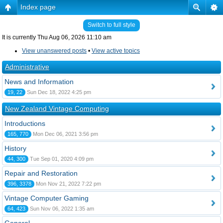
Index page
Switch to full style
It is currently Thu Aug 06, 2026 11:10 am
View unanswered posts
•
View active topics
Administrative
News and Information
19, 22
Sun Dec 18, 2022 4:25 pm
New Zealand Vintage Computing
Introductions
165, 770
Mon Dec 06, 2021 3:56 pm
History
44, 300
Tue Sep 01, 2020 4:09 pm
Repair and Restoration
396, 3378
Mon Nov 21, 2022 7:22 pm
Vintage Computer Gaming
64, 423
Sun Nov 06, 2022 1:35 am