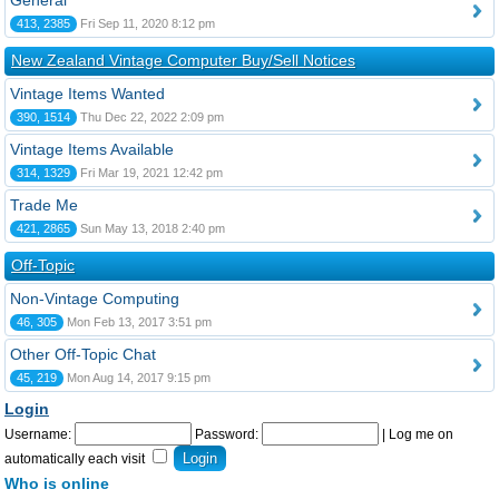
General
413, 2385
Fri Sep 11, 2020 8:12 pm
New Zealand Vintage Computer Buy/Sell Notices
Vintage Items Wanted
390, 1514
Thu Dec 22, 2022 2:09 pm
Vintage Items Available
314, 1329
Fri Mar 19, 2021 12:42 pm
Trade Me
421, 2865
Sun May 13, 2018 2:40 pm
Off-Topic
Non-Vintage Computing
46, 305
Mon Feb 13, 2017 3:51 pm
Other Off-Topic Chat
45, 219
Mon Aug 14, 2017 9:15 pm
Login
Username:
Password:
|
Log me on
automatically each visit
Who is online