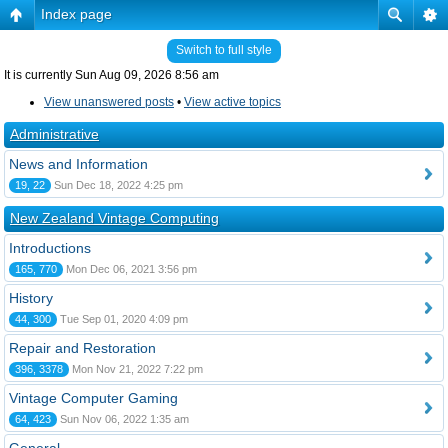
Index page
Switch to full style
It is currently Sun Aug 09, 2026 8:56 am
View unanswered posts
•
View active topics
Administrative
News and Information
19, 22
Sun Dec 18, 2022 4:25 pm
New Zealand Vintage Computing
Introductions
165, 770
Mon Dec 06, 2021 3:56 pm
History
44, 300
Tue Sep 01, 2020 4:09 pm
Repair and Restoration
396, 3378
Mon Nov 21, 2022 7:22 pm
Vintage Computer Gaming
64, 423
Sun Nov 06, 2022 1:35 am