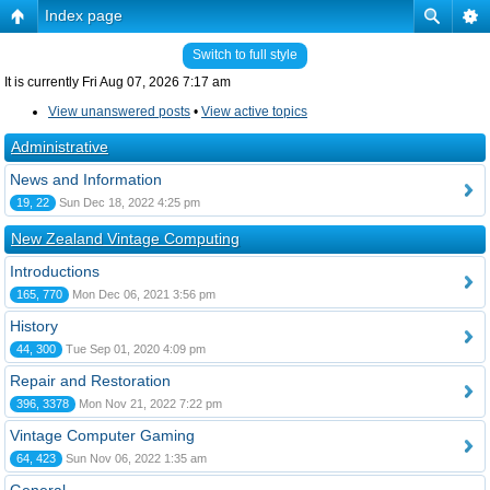
Index page
Switch to full style
It is currently Fri Aug 07, 2026 7:17 am
View unanswered posts
•
View active topics
Administrative
News and Information
19, 22
Sun Dec 18, 2022 4:25 pm
New Zealand Vintage Computing
Introductions
165, 770
Mon Dec 06, 2021 3:56 pm
History
44, 300
Tue Sep 01, 2020 4:09 pm
Repair and Restoration
396, 3378
Mon Nov 21, 2022 7:22 pm
Vintage Computer Gaming
64, 423
Sun Nov 06, 2022 1:35 am