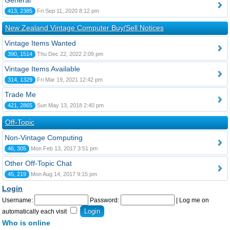
General
413, 2385
Fri Sep 11, 2020 8:12 pm
New Zealand Vintage Computer Buy/Sell Notices
Vintage Items Wanted
390, 1514
Thu Dec 22, 2022 2:09 pm
Vintage Items Available
314, 1329
Fri Mar 19, 2021 12:42 pm
Trade Me
421, 2865
Sun May 13, 2018 2:40 pm
Off-Topic
Non-Vintage Computing
46, 305
Mon Feb 13, 2017 3:51 pm
Other Off-Topic Chat
45, 219
Mon Aug 14, 2017 9:15 pm
Login
Username:
Password:
|
Log me on
automatically each visit
Who is online