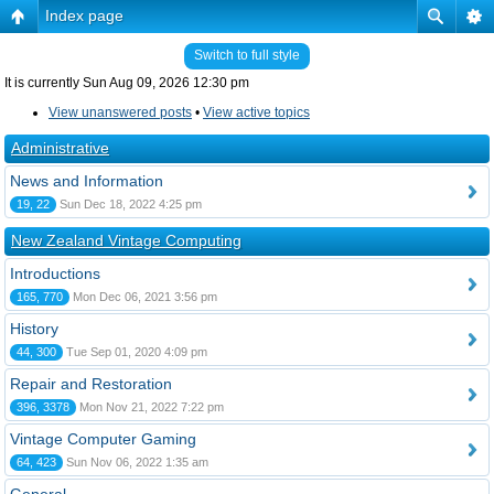
Index page
Switch to full style
It is currently Sun Aug 09, 2026 12:30 pm
View unanswered posts
•
View active topics
Administrative
News and Information
19, 22
Sun Dec 18, 2022 4:25 pm
New Zealand Vintage Computing
Introductions
165, 770
Mon Dec 06, 2021 3:56 pm
History
44, 300
Tue Sep 01, 2020 4:09 pm
Repair and Restoration
396, 3378
Mon Nov 21, 2022 7:22 pm
Vintage Computer Gaming
64, 423
Sun Nov 06, 2022 1:35 am