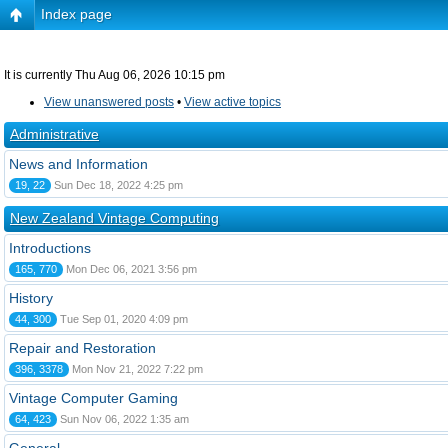
Index page
It is currently Thu Aug 06, 2026 10:15 pm
View unanswered posts
•
View active topics
Administrative
News and Information
19, 22
Sun Dec 18, 2022 4:25 pm
New Zealand Vintage Computing
Introductions
165, 770
Mon Dec 06, 2021 3:56 pm
History
44, 300
Tue Sep 01, 2020 4:09 pm
Repair and Restoration
396, 3378
Mon Nov 21, 2022 7:22 pm
Vintage Computer Gaming
64, 423
Sun Nov 06, 2022 1:35 am