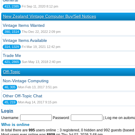
General
413, 2385
Fri Sep 11, 2020 8:12 pm
New Zealand Vintage Computer Buy/Sell Notices
Vintage Items Wanted
390, 1514
Thu Dec 22, 2022 2:09 pm
Vintage Items Available
314, 1329
Fri Mar 19, 2021 12:42 pm
Trade Me
421, 2865
Sun May 13, 2018 2:40 pm
Off-Topic
Non-Vintage Computing
46, 305
Mon Feb 13, 2017 3:51 pm
Other Off-Topic Chat
45, 219
Mon Aug 14, 2017 9:15 pm
Login
Username:
Password:
|
Log me on automat
Who is online
In total there are
995
users online :: 3 registered, 0 hidden and 992 guests (based 
Most users ever online was
8809
on Thu Jul 02, 2026 3:48 pm