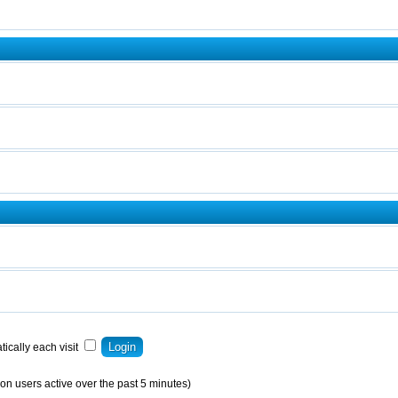
ically each visit
on users active over the past 5 minutes)