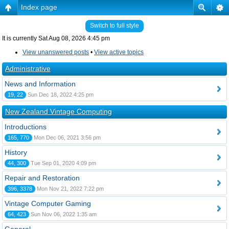
Index page
Switch to full style
It is currently Sat Aug 08, 2026 4:45 pm
View unanswered posts
•
View active topics
Administrative
News and Information
19, 22
Sun Dec 18, 2022 4:25 pm
New Zealand Vintage Computing
Introductions
165, 770
Mon Dec 06, 2021 3:56 pm
History
44, 300
Tue Sep 01, 2020 4:09 pm
Repair and Restoration
396, 3378
Mon Nov 21, 2022 7:22 pm
Vintage Computer Gaming
64, 423
Sun Nov 06, 2022 1:35 am