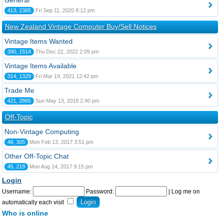
General
413, 2385
Fri Sep 11, 2020 8:12 pm
New Zealand Vintage Computer Buy/Sell Notices
Vintage Items Wanted
390, 1514
Thu Dec 22, 2022 2:09 pm
Vintage Items Available
314, 1329
Fri Mar 19, 2021 12:42 pm
Trade Me
421, 2865
Sun May 13, 2018 2:40 pm
Off-Topic
Non-Vintage Computing
46, 305
Mon Feb 13, 2017 3:51 pm
Other Off-Topic Chat
45, 219
Mon Aug 14, 2017 9:15 pm
Login
Username:
Password:
|
Log me on
automatically each visit
Who is online