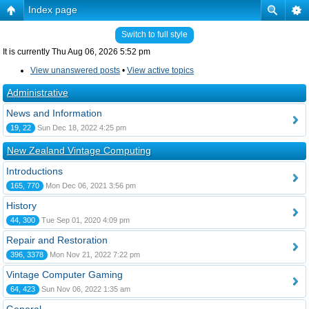
Index page
Switch to full style
It is currently Thu Aug 06, 2026 5:52 pm
View unanswered posts
•
View active topics
Administrative
News and Information
19, 22
Sun Dec 18, 2022 4:25 pm
New Zealand Vintage Computing
Introductions
165, 770
Mon Dec 06, 2021 3:56 pm
History
44, 300
Tue Sep 01, 2020 4:09 pm
Repair and Restoration
396, 3378
Mon Nov 21, 2022 7:22 pm
Vintage Computer Gaming
64, 423
Sun Nov 06, 2022 1:35 am