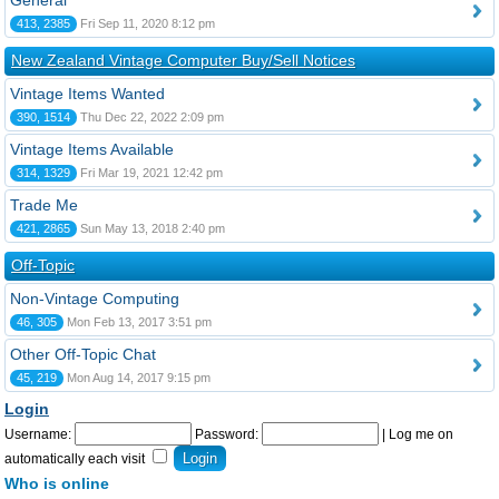
General
413, 2385
Fri Sep 11, 2020 8:12 pm
New Zealand Vintage Computer Buy/Sell Notices
Vintage Items Wanted
390, 1514
Thu Dec 22, 2022 2:09 pm
Vintage Items Available
314, 1329
Fri Mar 19, 2021 12:42 pm
Trade Me
421, 2865
Sun May 13, 2018 2:40 pm
Off-Topic
Non-Vintage Computing
46, 305
Mon Feb 13, 2017 3:51 pm
Other Off-Topic Chat
45, 219
Mon Aug 14, 2017 9:15 pm
Login
Username:
Password:
|
Log me on
automatically each visit
Who is online