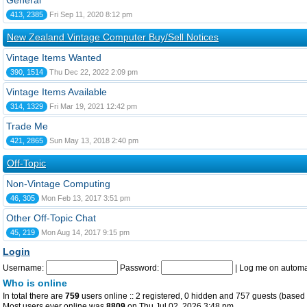
General
413, 2385
Fri Sep 11, 2020 8:12 pm
New Zealand Vintage Computer Buy/Sell Notices
Vintage Items Wanted
390, 1514
Thu Dec 22, 2022 2:09 pm
Vintage Items Available
314, 1329
Fri Mar 19, 2021 12:42 pm
Trade Me
421, 2865
Sun May 13, 2018 2:40 pm
Off-Topic
Non-Vintage Computing
46, 305
Mon Feb 13, 2017 3:51 pm
Other Off-Topic Chat
45, 219
Mon Aug 14, 2017 9:15 pm
Login
Username:
Password:
|
Log me on automat
Who is online
In total there are
759
users online :: 2 registered, 0 hidden and 757 guests (based 
Most users ever online was
8809
on Thu Jul 02, 2026 3:48 pm