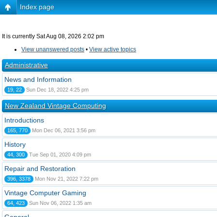
Index page
It is currently Sat Aug 08, 2026 2:02 pm
View unanswered posts
•
View active topics
Administrative
News and Information
19, 22
Sun Dec 18, 2022 4:25 pm
New Zealand Vintage Computing
Introductions
165, 770
Mon Dec 06, 2021 3:56 pm
History
44, 300
Tue Sep 01, 2020 4:09 pm
Repair and Restoration
396, 3378
Mon Nov 21, 2022 7:22 pm
Vintage Computer Gaming
64, 423
Sun Nov 06, 2022 1:35 am