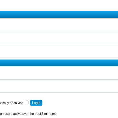
ically each visit
on users active over the past 5 minutes)