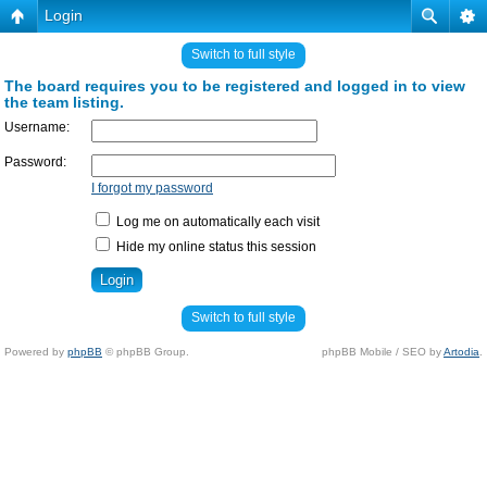
Login
Switch to full style
The board requires you to be registered and logged in to view
the team listing.
Username:
Password:
I forgot my password
Log me on automatically each visit
Hide my online status this session
Switch to full style
Powered by
phpBB
© phpBB Group.
phpBB Mobile / SEO by
Artodia
.