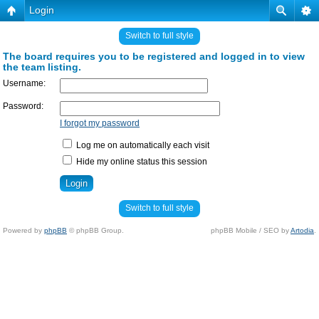
Login
Switch to full style
The board requires you to be registered and logged in to view
the team listing.
Username:
Password:
I forgot my password
Log me on automatically each visit
Hide my online status this session
Switch to full style
Powered by
phpBB
© phpBB Group.
phpBB Mobile / SEO by
Artodia
.