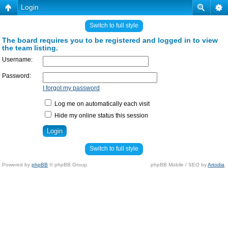
Login
Switch to full style
The board requires you to be registered and logged in to view
the team listing.
Username:
Password:
I forgot my password
Log me on automatically each visit
Hide my online status this session
Switch to full style
Powered by
phpBB
© phpBB Group.
phpBB Mobile / SEO by
Artodia
.