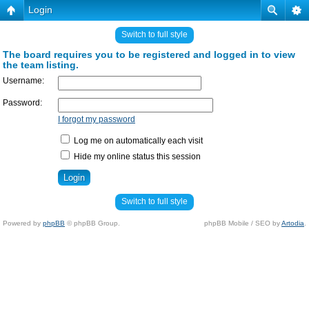
Login
Switch to full style
The board requires you to be registered and logged in to view
the team listing.
Username:
Password:
I forgot my password
Log me on automatically each visit
Hide my online status this session
Switch to full style
Powered by
phpBB
© phpBB Group.
phpBB Mobile / SEO by
Artodia
.