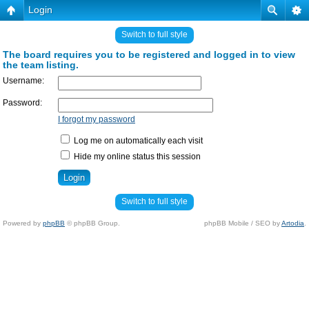
Login
Switch to full style
The board requires you to be registered and logged in to view
the team listing.
Username:
Password:
I forgot my password
Log me on automatically each visit
Hide my online status this session
Switch to full style
Powered by
phpBB
© phpBB Group.
phpBB Mobile / SEO by
Artodia
.