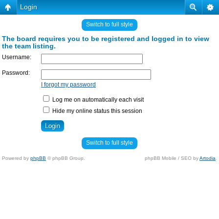
Login
Switch to full style
The board requires you to be registered and logged in to view
the team listing.
Username:
Password:
I forgot my password
Log me on automatically each visit
Hide my online status this session
Switch to full style
Powered by
phpBB
© phpBB Group.
phpBB Mobile / SEO by
Artodia
.