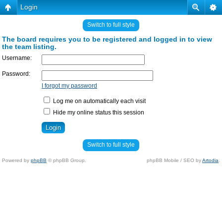
Login
Switch to full style
The board requires you to be registered and logged in to view
the team listing.
Username:
Password:
I forgot my password
Log me on automatically each visit
Hide my online status this session
Switch to full style
Powered by
phpBB
© phpBB Group.
phpBB Mobile / SEO by
Artodia
.