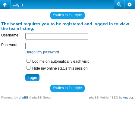
Login
Switch to full style
The board requires you to be registered and logged in to view
the team listing.
Username:
Password:
I forgot my password
Log me on automatically each visit
Hide my online status this session
Switch to full style
Powered by
phpBB
© phpBB Group.
phpBB Mobile / SEO by
Artodia
.